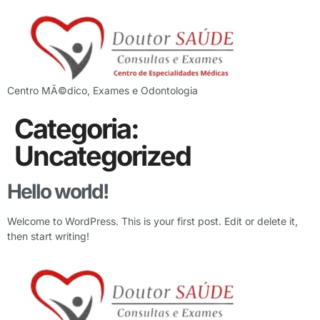
Centro MÃ©dico, Exames e Odontologia
Categoria:
Uncategorized
Hello world!
Welcome to WordPress. This is your first post. Edit or delete it,
then start writing!