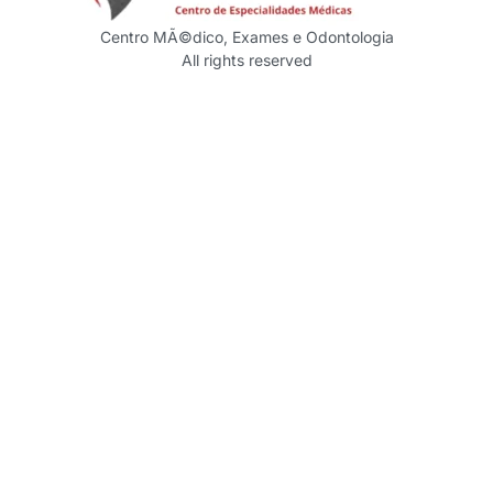
Centro MÃ©dico, Exames e Odontologia
All rights reserved